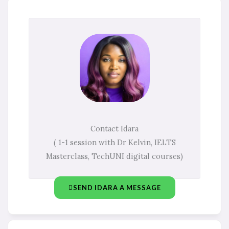
Contact Idara
( 1-1 session with Dr Kelvin, IELTS
Masterclass, TechUNI digital courses)
SEND IDARA A MESSAGE