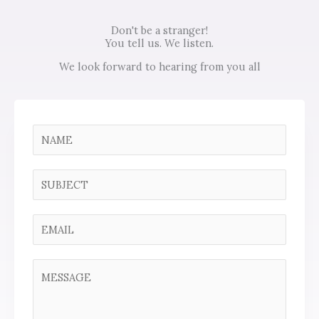
Don't be a stranger!
You tell us. We listen.
We look forward to hearing from you all
N
a
m
S
e
i
*
n
E
g
m
l
a
C
e
i
o
L
l
m
i