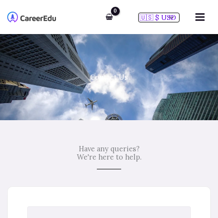
Skip
to
content
Contact Us
Have any queries?
We're here to help.​