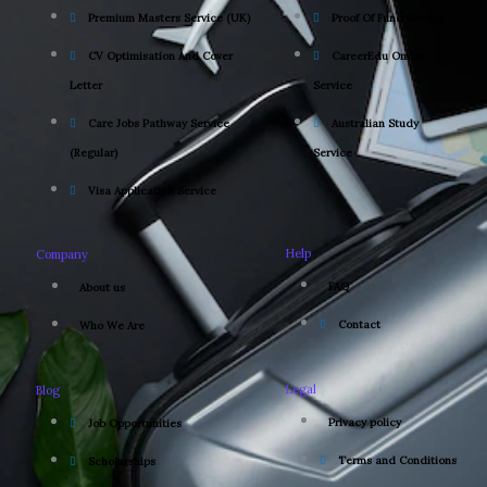
Premium Masters Service (UK)
Proof Of Fund Service
CV Optimisation And Cover
CareerEdu Oman
Letter
Service
Care Jobs Pathway Service
Australian Study
(Regular)
Service
Visa Application Service
Help
Company
FAQ
About us
Contact
Who We Are
Legal
Blog
Privacy policy
Job Opportunities
Terms and Conditions
Scholarships