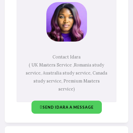
Contact Idara
( UK Masters Service ,Romania study
service, Australia study service, Canada
study service, Premium Masters
service)
SEND IDARA A MESSAGE