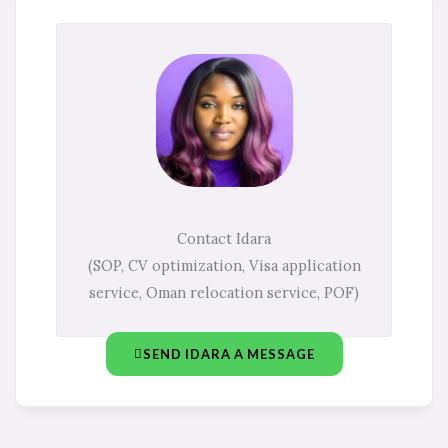
Contact Idara
(SOP, CV optimization, Visa application
service, Oman relocation service, POF)
SEND IDARA A MESSAGE