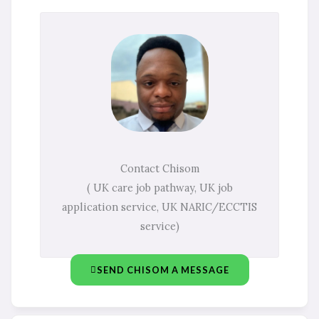
Contact Chisom
( UK care job pathway, UK job
application service, UK NARIC/ECCTIS
service)
SEND CHISOM A MESSAGE