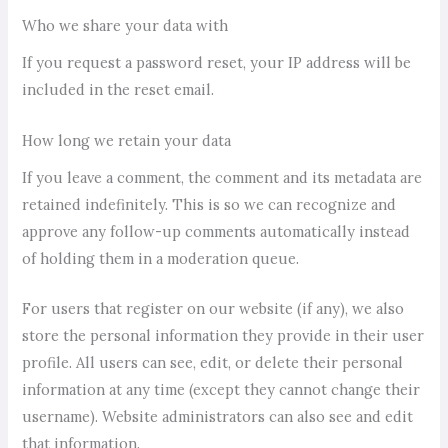
Who we share your data with
If you request a password reset, your IP address will be
included in the reset email.
How long we retain your data
If you leave a comment, the comment and its metadata are
retained indefinitely. This is so we can recognize and
approve any follow-up comments automatically instead
of holding them in a moderation queue.
For users that register on our website (if any), we also
store the personal information they provide in their user
profile. All users can see, edit, or delete their personal
information at any time (except they cannot change their
username). Website administrators can also see and edit
that information.