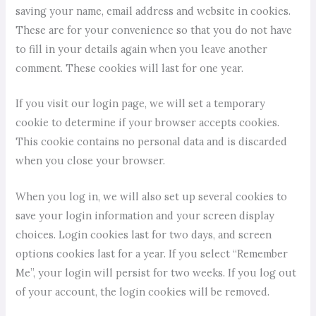
saving your name, email address and website in cookies.
These are for your convenience so that you do not have
to fill in your details again when you leave another
comment. These cookies will last for one year.
If you visit our login page, we will set a temporary
cookie to determine if your browser accepts cookies.
This cookie contains no personal data and is discarded
when you close your browser.
When you log in, we will also set up several cookies to
save your login information and your screen display
choices. Login cookies last for two days, and screen
options cookies last for a year. If you select “Remember
Me”, your login will persist for two weeks. If you log out
of your account, the login cookies will be removed.