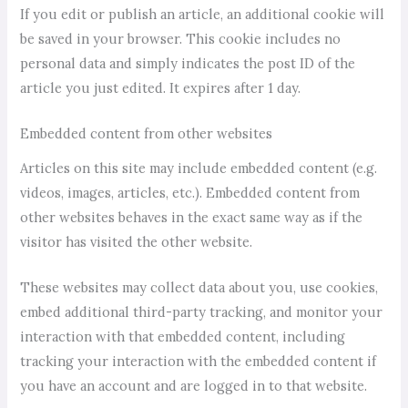
If you edit or publish an article, an additional cookie will
be saved in your browser. This cookie includes no
personal data and simply indicates the post ID of the
article you just edited. It expires after 1 day.
Embedded content from other websites
Articles on this site may include embedded content (e.g.
videos, images, articles, etc.). Embedded content from
other websites behaves in the exact same way as if the
visitor has visited the other website.
These websites may collect data about you, use cookies,
embed additional third-party tracking, and monitor your
interaction with that embedded content, including
tracking your interaction with the embedded content if
you have an account and are logged in to that website.