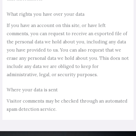
What rights you have over your data
If you have an account on this site, or have left
comments, you can request to receive an exported file of
the personal data we hold about you, including any data
you have provided to us. You can also request that we
erase any personal data we hold about you. This does not
include any data we are obliged to keep for
administrative, legal, or security purposes.
Where your data is sent
Visitor comments may be checked through an automated
spam detection service.