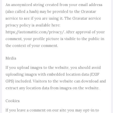
An anonymized string created from your email address
(also called a hash) may be provided to the Gravatar
service to see if you are using it. The Gravatar service
privacy policy is available here:
https://automattic.com/privacy/. After approval of your
comment, your profile picture is visible to the public in
the context of your comment.
Media
If you upload images to the website, you should avoid
uploading images with embedded location data (EXIF
GPS) included. Visitors to the website can download and
extract any location data from images on the website.
Cookies
If you leave a comment on our site you may opt-in to