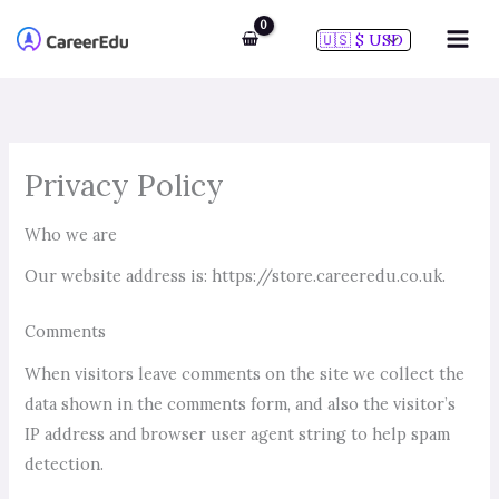
Skip
to
content
Privacy Policy
Who we are
Our website address is: https://store.careeredu.co.uk.
Comments
When visitors leave comments on the site we collect the
data shown in the comments form, and also the visitor’s
IP address and browser user agent string to help spam
detection.