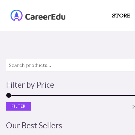
Skip
to
STORE
content
Filter by Price
FILTER
P
Our Best Sellers