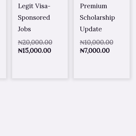
Legit Visa-
Premium
Sponsored
Scholarship
Jobs
Update
₦
20,000.00
₦
10,000.00
₦
15,000.00
₦
7,000.00