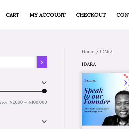
M
M
i
a
CART
MY ACCOUNT
CHECKOUT
CON
n
x
p
p
r
r
Home
/ IDARA
i
i
c
c
IDARA
e
e
rice:
₦7,000
—
₦100,000