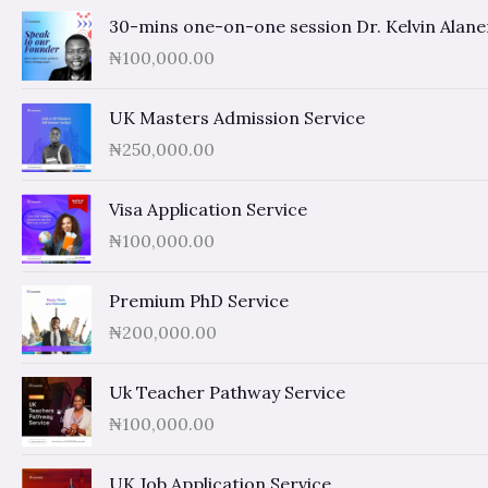
30-mins one-on-one session Dr. Kelvin Alan
₦
100,000.00
UK Masters Admission Service
₦
250,000.00
Visa Application Service
₦
100,000.00
Premium PhD Service
₦
200,000.00
Uk Teacher Pathway Service
₦
100,000.00
UK Job Application Service