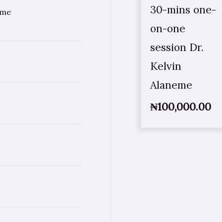
30-mins one-
eme
on-one
session Dr.
Kelvin
Alaneme
₦
100,000.00