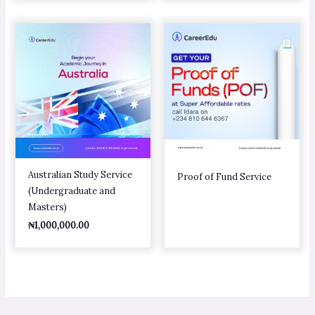
Australian Study Service
Proof of Fund Service
(Undergraduate and
Masters)
₦
1,000,000.00