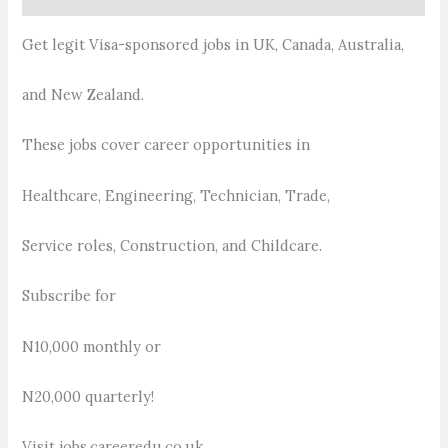
Get legit Visa-sponsored jobs in UK, Canada, Australia,
and New Zealand.
These jobs cover career opportunities in
Healthcare, Engineering, Technician, Trade,
Service roles, Construction, and Childcare.
Subscribe for
N10,000 monthly or
N20,000 quarterly!
Visit jobs.careeredu.co.uk