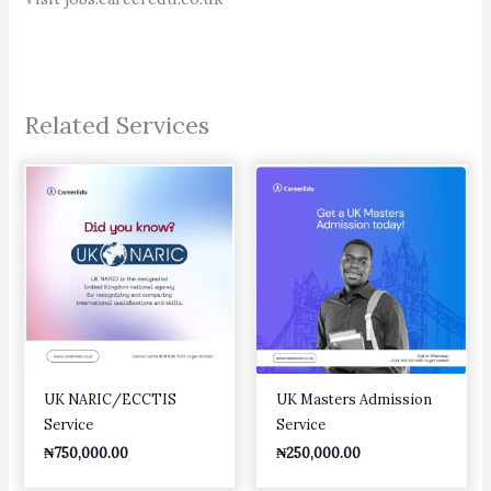
Related Services
UK NARIC/ECCTIS
UK Masters Admission
Service
Service
₦
750,000.00
₦
250,000.00