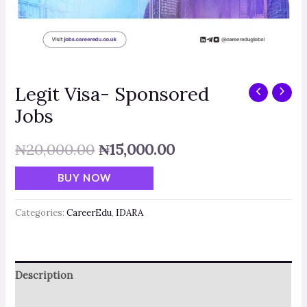
Legit Visa- Sponsored
Jobs
₦
20,000.00
₦
15,000.00
BUY NOW
Categories:
CareerEdu
,
IDARA
Description
Reviews (0)