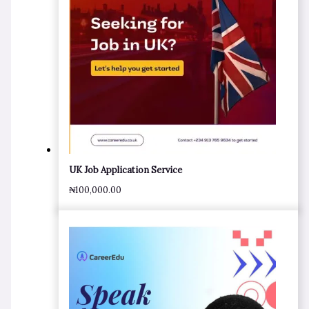
UK Job Application Service
₦
100,000.00