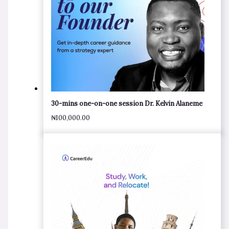
30-mins one-on-one session Dr. Kelvin Alaneme
₦
100,000.00