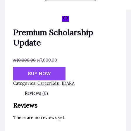
Premium Scholarship
Update
₦
10,000.00
₦
7,000.00
BUY NOW
Categories:
CareerEdu
,
IDARA
Reviews (0)
Reviews
There are no reviews yet.