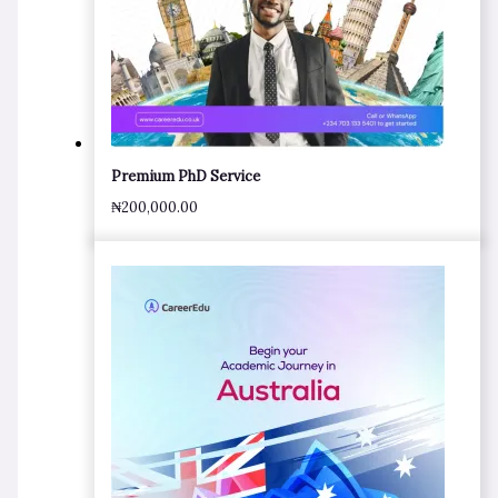
Premium PhD Service
₦
200,000.00