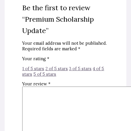
Be the first to review
“Premium Scholarship
Update”
Your email address will not be published.
Required fields are marked
*
Your rating
*
1 of 5 stars
2 of 5 stars
3 of 5 stars
4 of 5
stars
5 of 5 stars
Your review
*