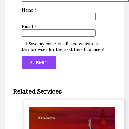
Name
*
Email
*
Save my name, email, and website in
this browser for the next time I comment.
Related Services