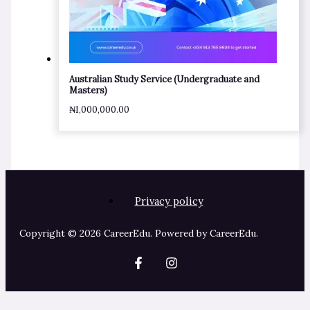
Australian Study Service (Undergraduate and
Masters)
₦
1,000,000.00
Privacy policy
Copyright © 2026 CareerEdu. Powered by CareerEdu.